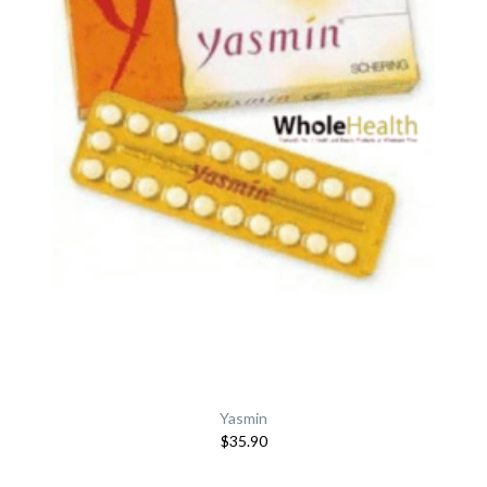
Yasmin
$35.90