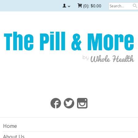
(0):
$0.00
Home
About Us