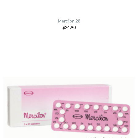
Mercilon 28
$24.90