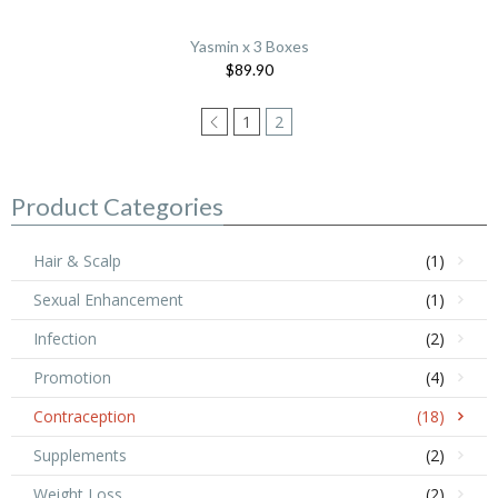
Yasmin x 3 Boxes
$89.90
1
2
Product Categories
Hair & Scalp
(1)
Sexual Enhancement
(1)
Infection
(2)
Promotion
(4)
Contraception
(18)
Supplements
(2)
Weight Loss
(2)