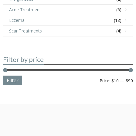
Acne Treatment
(6)
Eczema
(18)
Scar Treatments
(4)
Filter by price
Filter
M
M
Price:
$10
—
$90
p
p