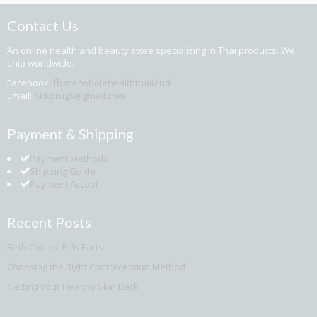
Contact Us
An online health and beauty store specializing in Thai products. We
ship worldwide.
Facebook:
fb.me/wholehealththailand
Email:
bkkdrugs@gmail.com
Payment & Shipping
Payment Methods
Shipping Guide
Payment Accept
Recent Posts
Birth Control Pills Facts
Choosing the Right Contraception Method
Getting Your Healthy Skin Back