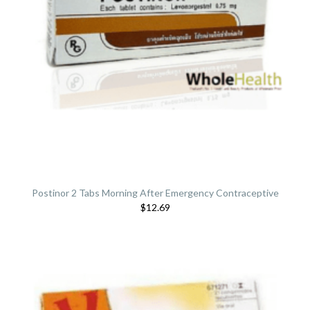
Postinor 2 Tabs Morning After Emergency Contraceptive
$12.69