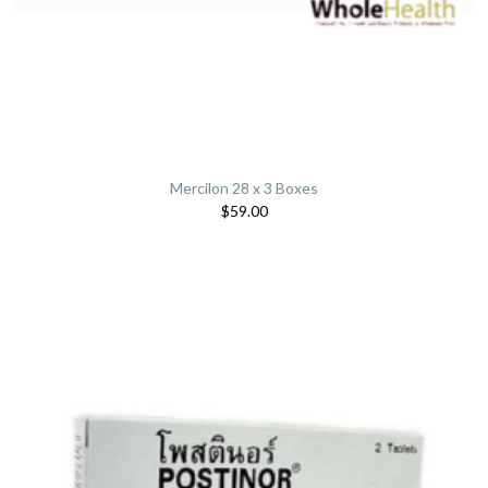
Mercilon 28 x 3 Boxes
$59.00