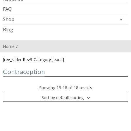
FAQ
Shop
Blog
Home
[rev_slider Rev3-Category-Jeans]
Contraception
Showing 13-18 of 18 results
Sort by default sorting