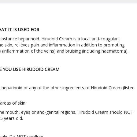
T IT IS USED FOR
ubstance heparinoid. Hirudoid Cream is a local anti-coagulant
e skin, relieves pain and inflammation in addition to promoting
is (inflammation of the veins) and bruising (including haematoma).
 YOU USE HIRUDOID CREAM
 to heparinoid or any of the other ingredients of Hirudoid Cream (listed
 areas of skin
 the mouth, eyes or ano-genital regions. Hirudoid Cream should NOT
5 years old.
 only. Do NOT swallow.