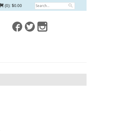
(0):
$0.00