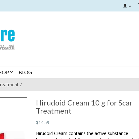
HOP
BLOG
Treatment
Hirudoid Cream 10 g for Scar
Treatment
$14.59
Hirudoid Cream contains the active substance