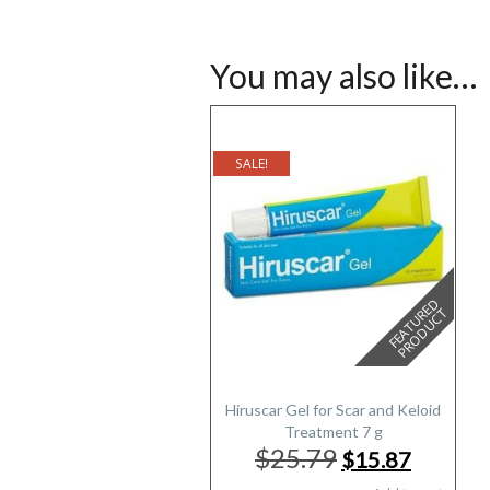
You may also like…
SALE!
F
E
A
T
U
E
D
P
R
O
D
U
C
R
T
Hiruscar Gel for Scar and Keloid
Treatment 7 g
$25.79
Original
Current
$15.87
price
price