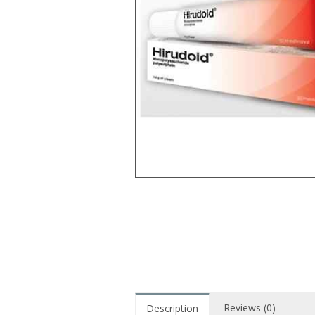
Reviews (0)
Description