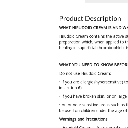
Product Description
WHAT HIRUDOID CREAM IS AND WHA
Hirudoid Cream contains the active s
preparation which, when applied to th
healing in superficial thrombophlebit
WHAT YOU NEED TO KNOW BEFORE
Do not use Hirudoid Cream:
• if you are allergic (hypersensitive)
in section 6)
• if you have broken skin, or on large
• on or near sensitive areas such as
be used on children under the age of 
Warnings and Precautions
– Hirudoid Cream is for external use