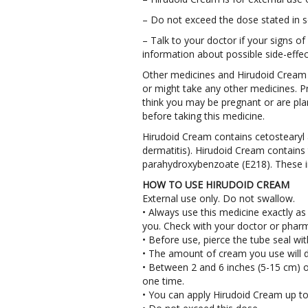
– Do not exceed the dose stated in s
– Talk to your doctor if your signs of
information about possible side-effec
Other medicines and Hirudoid Cream T
or might take any other medicines. P
think you may be pregnant or are pla
before taking this medicine.
Hirudoid Cream contains cetostearyl 
dermatitis). Hirudoid Cream contains
parahydroxybenzoate (E218). These in
HOW TO USE HIRUDOID CREAM
External use only. Do not swallow.
• Always use this medicine exactly as 
you. Check with your doctor or pharma
• Before use, pierce the tube seal wit
• The amount of cream you use will d
• Between 2 and 6 inches (5-15 cm) o
one time.
• You can apply Hirudoid Cream up to