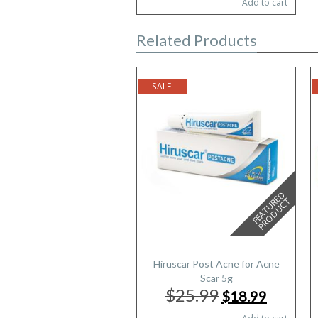
Add to cart
was:
is:
$25.79.
$15.87.
Related Products
SALE!
F
E
A
T
U
E
D
P
R
O
D
U
C
R
T
Hiruscar Post Acne for Acne
Scar 5g
$25.99
Original
Current
$18.99
price
price