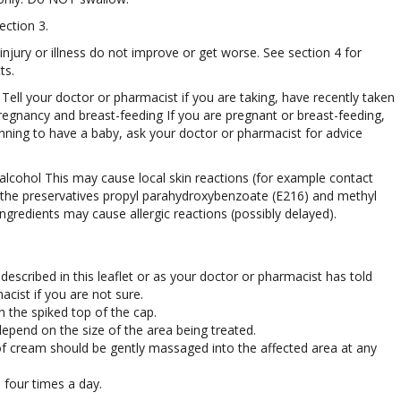
ection 3.
 injury or illness do not improve or get worse. See section 4 for
ts.
ell your doctor or pharmacist if you are taking, have recently taken
regnancy and breast-feeding If you are pregnant or breast-feeding,
nning to have a baby, ask your doctor or pharmacist for advice
alcohol This may cause local skin reactions (for example contact
 the preservatives propyl parahydroxybenzoate (E216) and methyl
gredients may cause allergic reactions (possibly delayed).
described in this leaflet or as your doctor or pharmacist has told
cist if you are not sure.
h the spiked top of the cap.
epend on the size of the area being treated.
f cream should be gently massaged into the affected area at any
 four times a day.