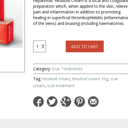
heparinoid. Hirudoid Cream is a local anti-coagulan
preparation which, when applied to the skin, relieve
pain and inflammation in addition to promoting
healing in superficial thrombophlebitis (inflammatio
of the veins) and bruising (including haematoma).
Hirudoid
ADD TO CART
Cream
10
g
for
Category:
Scar Treatments
Scar
Treatment
Tag:
hirudoid cream
,
hirudoid cream 10g
,
scar
quantity
cream
,
scar treatment