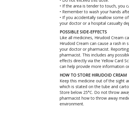
• Do not exceed this dose.
• If the area is tender to touch, you
• Remember to wash your hands after 
• If you accidentally swallow some of
your doctor or a hospital casualty d
POSSIBLE SIDE-EFFECTS
Like all medicines, Hirudoid Cream c
Hirudoid Cream can cause a rash in sen
your doctor or pharmacist. Reporting o
pharmacist. This includes any possible 
effects directly via the Yellow Card
can help provide more information on
HOW TO STORE HIRUDOID CREAM
Keep this medicine out of the sight a
which is stated on the tube and carto
Store below 25°C. Do not throw away
pharmacist how to throw away medici
environment.