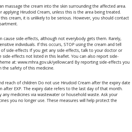
 can massage the cream into the skin surrounding the affected area.
applying Hirudoid Cream, unless this is the area being treated.
 this cream, it is unlikely to be serious. However, you should contact
epartment.
an cause side-effects, although not everybody gets them. Rarely,
sitive individuals. If this occurs, STOP using the cream and tell
f side-effects If you get any side-effects, talk to your doctor or
side-effects not listed in this leaflet. You can also report side-
 Scheme at: www.mhra.gov.uk/yellowcard By reporting side-effects you
 the safety of this medicine.
nd reach of children Do not use Hirudoid Cream after the expiry date
n after EXP. The expiry date refers to the last day of that month.
 any medicines via wastewater or household waste. Ask your
nes you no longer use. These measures will help protect the