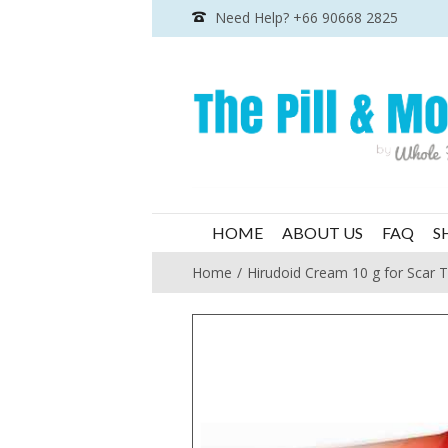
Need Help? +66 90668 2825
HOME
ABOUT US
FAQ
S
Home
Hirudoid Cream 10 g for Scar 