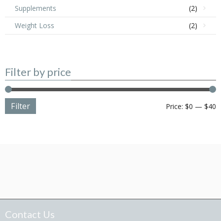
Supplements
(2)
Weight Loss
(2)
Filter by price
Filter
M
M
Price:
$0
—
$40
p
p
Contact Us