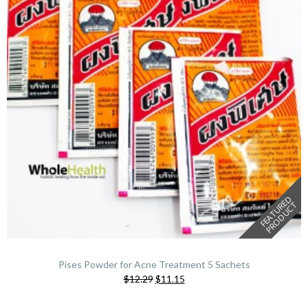
F
E
A
T
U
E
D
P
R
O
D
U
C
R
T
Pises Powder for Acne Treatment 5 Sachets
Original
Current
$12.29
$11.15
price
price
was:
is: