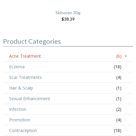
Skinoren 30g
$38.39
Product Categories
Acne Treatment
(6)
Eczema
(18)
Scar Treatments
(4)
Hair & Scalp
(1)
Sexual Enhancement
(1)
Infection
(2)
Promotion
(4)
Contraception
(18)