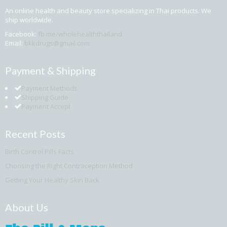
An online health and beauty store specializing in Thai products. We
ship worldwide.
Facebook:
fb.me/wholehealththailand
Email:
bkkdrugs@gmail.com
Payment & Shipping
Payment Methods
Shipping Guide
Payment Accept
Recent Posts
Birth Control Pills Facts
Choosing the Right Contraception Method
Getting Your Healthy Skin Back
About Us