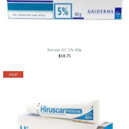
Benzac AC 5% 60g
$18.75
SALE!