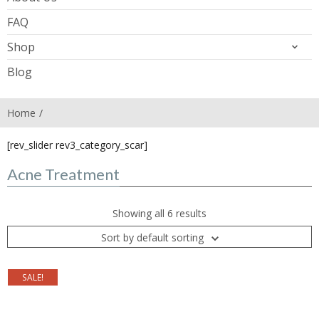
FAQ
Shop
Blog
Home
[rev_slider rev3_category_scar]
Acne Treatment
Showing all 6 results
Sort by default sorting
SALE!