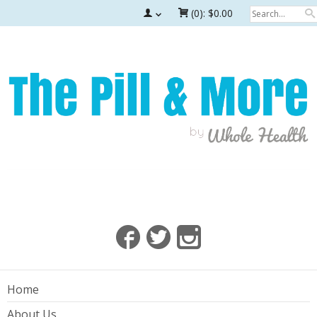
(0):
$0.00
Home
About Us