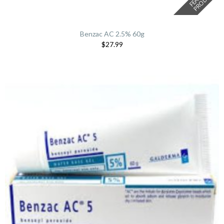
Benzac AC 2.5% 60g
$27.99