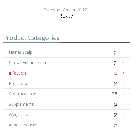
Canesten Cream 1% 20g
$17.59
Product Categories
Hair & Scalp
(1)
Sexual Enhancement
(1)
Infection
(2)
Promotion
(4)
Contraception
(18)
Supplements
(2)
Weight Loss
(2)
Acne Treatment
(6)