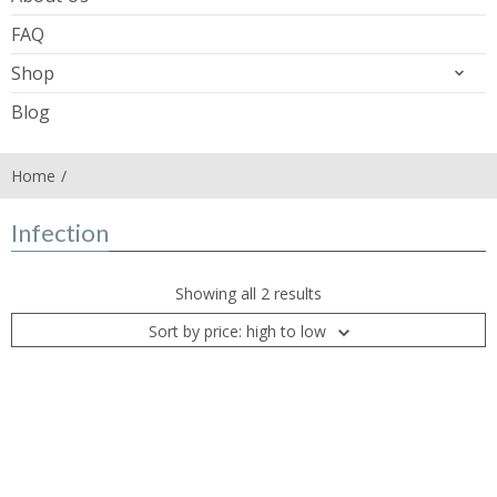
FAQ
Shop
Blog
Home
Infection
Showing all 2 results
Sort by price: high to low