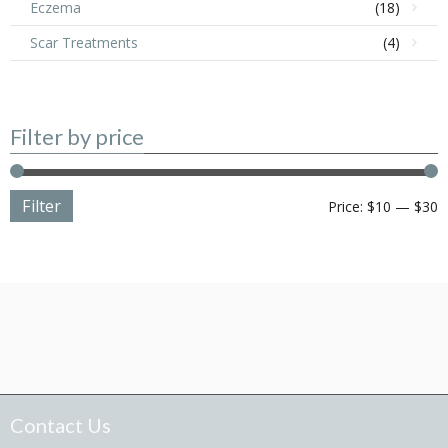
Eczema
(18)
Scar Treatments
(4)
Filter by price
Filter
M
M
Price:
$10
—
$30
p
p
Contact Us