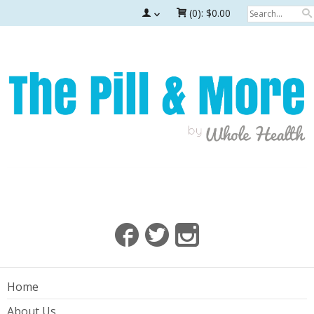
(0):
$0.00
Home
About Us