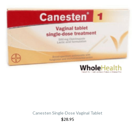
Canesten Single-Dose Vaginal Tablet
$28.95