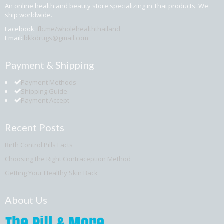
An online health and beauty store specializing in Thai products. We
ship worldwide.
Facebook:
fb.me/wholehealththailand
Email:
bkkdrugs@gmail.com
Payment & Shipping
Payment Methods
Shipping Guide
Payment Accept
Recent Posts
Birth Control Pills Facts
Choosing the Right Contraception Method
Getting Your Healthy Skin Back
About Us