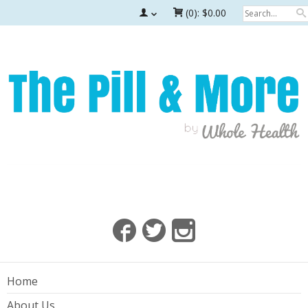
(0):
$0.00
Home
About Us