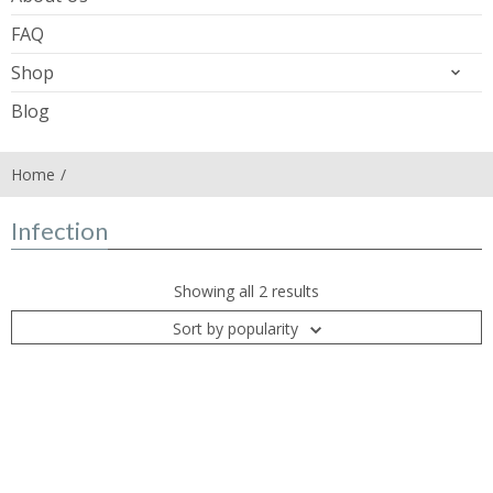
FAQ
Shop
Blog
Home
Infection
Showing all 2 results
Sort by popularity