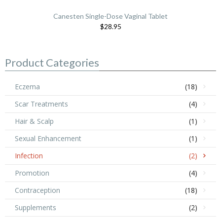
Canesten Single-Dose Vaginal Tablet
$28.95
Product Categories
Eczema
(18)
Scar Treatments
(4)
Hair & Scalp
(1)
Sexual Enhancement
(1)
Infection
(2)
Promotion
(4)
Contraception
(18)
Supplements
(2)