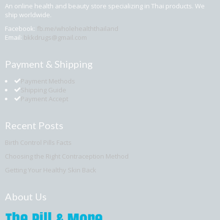
An online health and beauty store specializing in Thai products. We
ship worldwide.
Facebook:
fb.me/wholehealththailand
Email:
bkkdrugs@gmail.com
Payment & Shipping
Payment Methods
Shipping Guide
Payment Accept
Recent Posts
Birth Control Pills Facts
Choosing the Right Contraception Method
Getting Your Healthy Skin Back
About Us