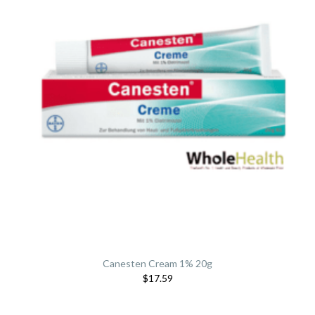
Canesten Cream 1% 20g
$17.59