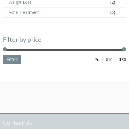
Weight Loss
(2)
Acne Treatment
(6)
Filter by price
Filter
M
M
Price:
$10
—
$30
p
p
Contact Us