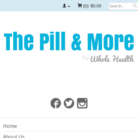
(0):
$0.00
Home
About Us