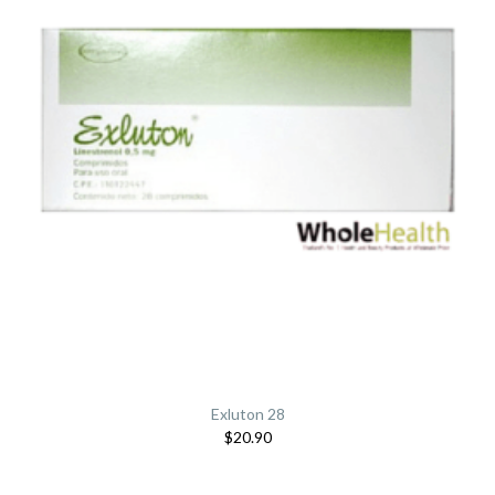
Exluton 28
$20.90