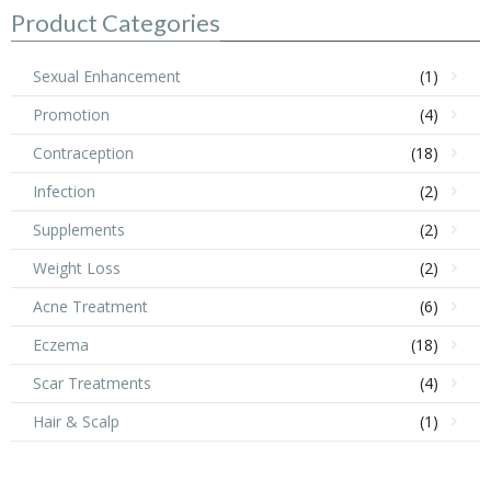
Product Categories
Sexual Enhancement
(1)
Promotion
(4)
Contraception
(18)
Infection
(2)
Supplements
(2)
Weight Loss
(2)
Acne Treatment
(6)
Eczema
(18)
Scar Treatments
(4)
Hair & Scalp
(1)