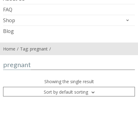
FAQ
Shop
Blog
Home
Tag: pregnant
pregnant
Showing the single result
Sort by default sorting