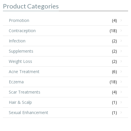
$25.99.
$18.99.
Product Categories
Promotion
(4)
Contraception
(18)
Infection
(2)
Supplements
(2)
Weight Loss
(2)
Acne Treatment
(6)
Eczema
(18)
Scar Treatments
(4)
Hair & Scalp
(1)
Sexual Enhancement
(1)