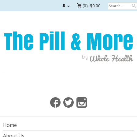
(0):
$0.00
Home
About Us