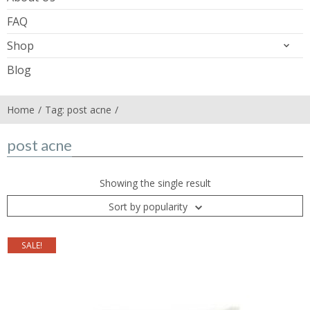
FAQ
Shop
Blog
Home
Tag: post acne
post acne
Showing the single result
Sort by popularity
SALE!