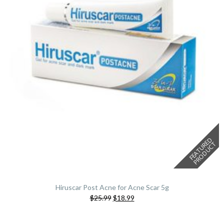
F
E
A
T
U
E
D
P
R
O
D
U
C
R
T
Hiruscar Post Acne for Acne Scar 5g
Original
Current
$25.99
$18.99
price
price
was:
is: