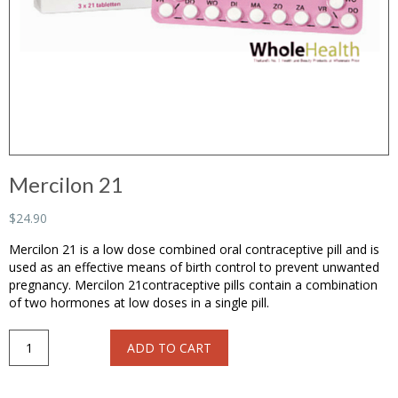
Mercilon 21
$24.90
Mercilon 21 is a low dose combined oral contraceptive pill and is
used as an effective means of birth control to prevent unwanted
pregnancy. Mercilon 21contraceptive pills contain a combination
of two hormones at low doses in a single pill.
Mercilon
ADD TO CART
21
quantity