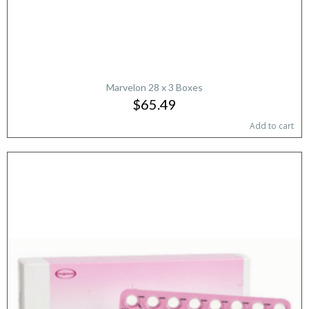
Marvelon 28 x 3 Boxes
$65.49
Add to cart