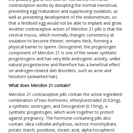
contraception works by disrupting the normal menstrual,
preventing egg maturation and suppressing ovulation, as
well as preventing development of the endometrium, so
that a fertilised egg would not be able to implant and grow.
Another contraceptive action of Mercilon 21 pills is that the
cervical mucus, which normally changes consistency at
ovulation to become thinner, remains thick, forming a
physical barrier to sperm. Desogestrel, the progestogen
component of Mercilon 21 is one of the newer synthetic
progestogens and has very little androgenic activity, unlike
natural progesterone and therefore has a beneficial effect
on androgen-related skin disorders, such as acne and
hirsutism (unwanted hair).
What does Mercilon 21 contain?
Mercilon 21 contraceptive pills contain the active ingredient
combination of two hormones, ethinyloestradiol (0.02mg),
a synthetic oestrogen, and Desogestrel (0.15mg), a
synthetic progestogen, which work together to protect
against pregnancy. The hormone-containing pills also
contain: silica colloidal anhydrous, lactose monohydrate,
potato starch, povidone, stearic acid, alpha-tocopherol.