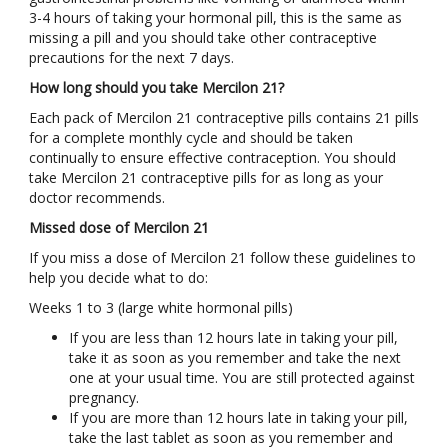
3-4 hours of taking your hormonal pill, this is the same as
missing a pill and you should take other contraceptive
precautions for the next 7 days.
How long should you take Mercilon 21?
Each pack of Mercilon 21 contraceptive pills contains 21 pills
for a complete monthly cycle and should be taken
continually to ensure effective contraception. You should
take Mercilon 21 contraceptive pills for as long as your
doctor recommends.
Missed dose of Mercilon 21
If you miss a dose of Mercilon 21 follow these guidelines to
help you decide what to do:
Weeks 1 to 3 (large white hormonal pills)
If you are less than 12 hours late in taking your pill,
take it as soon as you remember and take the next
one at your usual time. You are still protected against
pregnancy.
If you are more than 12 hours late in taking your pill,
take the last tablet as soon as you remember and