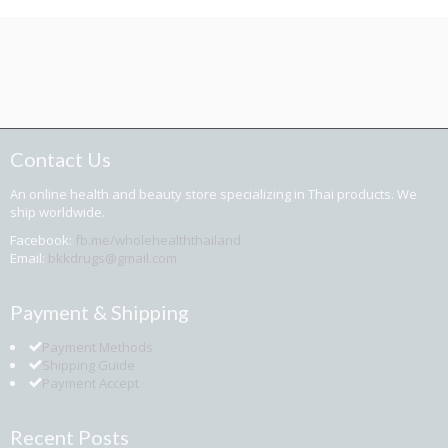
Contact Us
An online health and beauty store specializing in Thai products. We
ship worldwide.
Facebook:
fb.me/wholehealththailand
Email:
bkkdrugs@gmail.com
Payment & Shipping
Payment Methods
Shipping Guide
Payment Accept
Recent Posts