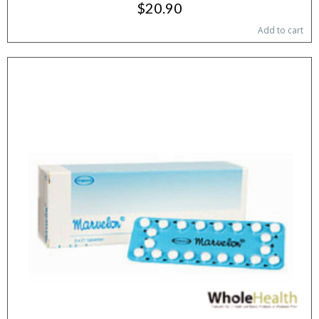
$20.90
Add to cart