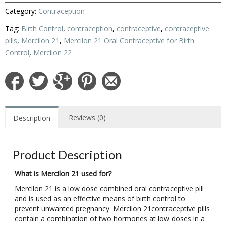
Category:
Contraception
Tag:
Birth Control
,
contraception
,
contraceptive
,
contraceptive
pills
,
Mercilon 21
,
Mercilon 21 Oral Contraceptive for Birth
Control
,
Mercilon 22
Reviews (0)
Description
Product Description
What is Mercilon 21 used for?
Mercilon 21 is a low dose combined oral contraceptive pill
and is used as an effective means of birth control to
prevent unwanted pregnancy. Mercilon 21contraceptive pills
contain a combination of two hormones at low doses in a