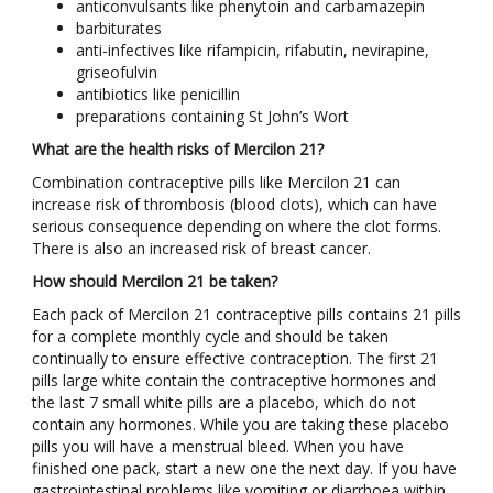
anticonvulsants like phenytoin and carbamazepin
barbiturates
anti-infectives like rifampicin, rifabutin, nevirapine,
griseofulvin
antibiotics like penicillin
preparations containing St John’s Wort
What are the health risks of Mercilon 21?
Combination contraceptive pills like Mercilon 21 can
increase risk of thrombosis (blood clots), which can have
serious consequence depending on where the clot forms.
There is also an increased risk of breast cancer.
How should Mercilon 21 be taken?
Each pack of Mercilon 21 contraceptive pills contains 21 pills
for a complete monthly cycle and should be taken
continually to ensure effective contraception. The first 21
pills large white contain the contraceptive hormones and
the last 7 small white pills are a placebo, which do not
contain any hormones. While you are taking these placebo
pills you will have a menstrual bleed. When you have
finished one pack, start a new one the next day. If you have
gastrointestinal problems like vomiting or diarrhoea within