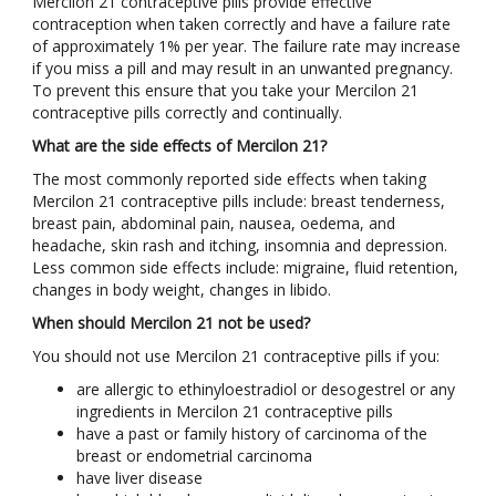
Mercilon 21 contraceptive pills provide effective
contraception when taken correctly and have a failure rate
of approximately 1% per year. The failure rate may increase
if you miss a pill and may result in an unwanted pregnancy.
To prevent this ensure that you take your Mercilon 21
contraceptive pills correctly and continually.
What are the side effects of Mercilon 21?
The most commonly reported side effects when taking
Mercilon 21 contraceptive pills include: breast tenderness,
breast pain, abdominal pain, nausea, oedema, and
headache, skin rash and itching, insomnia and depression.
Less common side effects include: migraine, fluid retention,
changes in body weight, changes in libido.
When should Mercilon 21 not be used?
You should not use Mercilon 21 contraceptive pills if you:
are allergic to ethinyloestradiol or desogestrel or any
ingredients in Mercilon 21 contraceptive pills
have a past or family history of carcinoma of the
breast or endometrial carcinoma
have liver disease