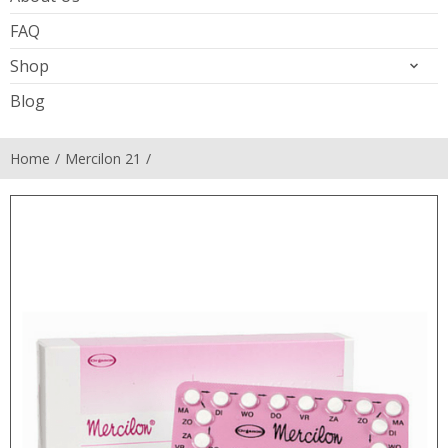
FAQ
Shop
Blog
Home
Mercilon 21