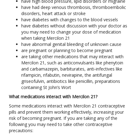
have high blood pressure, lipid disorders or migraine
have had deep venous thrombosis, thromboembolic
disorders, heart attack or stroke
have diabetes with changes to the blood vessels
have diabetes without discussion with your doctor as
you may need to change your dose of medication
when taking Mercilon 21
have abnormal genital bleeding of unknown cause
are pregnant or planning to become pregnant
are taking other medications that may interact with
Mercilon 21, such as anticonvulsants like phenytoin
and carbamazepin, barbiturates, anti-infectives like
rifampicin, rifabutin, nevirapine, the antifungal
griseofulvin, antibiotics like penicillin, preparations
containing St John’s Wort
What medications interact with Mercilon 21?
Some medications interact with Mercilon 21 contraceptive
pills and prevent them working effectively, increasing your
risk of becoming pregnant. If you are taking any of the
following you may need to take other contraceptive
precautions: