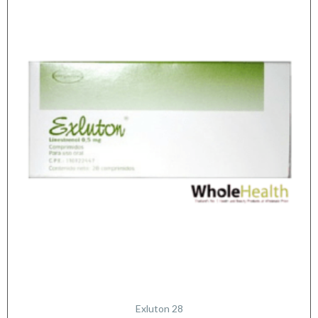
Exluton 28