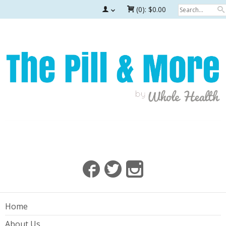
(0):
$0.00
Home
About Us