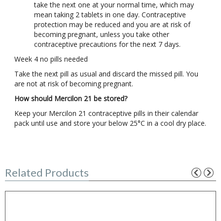
take the next one at your normal time, which may
mean taking 2 tablets in one day. Contraceptive
protection may be reduced and you are at risk of
becoming pregnant, unless you take other
contraceptive precautions for the next 7 days.
Week 4 no pills needed
Take the next pill as usual and discard the missed pill. You
are not at risk of becoming pregnant.
How should Mercilon 21 be stored?
Keep your Mercilon 21 contraceptive pills in their calendar
pack until use and store your below 25°C in a cool dry place.
Related Products