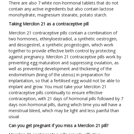
There are also 7 white non-hormonal tablets that do not
contain any active ingredients but also contain lactose
monohydrate, magnesium stearate, potato starch.
Taking Mercilon 21 as a contraceptive pill
Mercilon 21 contraceptive pills contain a combination of
two hormones, ethinyloestradiol, a synthetic oestrogen,
and desogestrel, a synthetic progestogen, which work
together to provide effective birth control by protecting
against pregnancy. Mercilon 21 contraceptive pills work by
preventing egg maturation and suppressing ovulation, as
well as preventing development and thickening of the
endometrium (lining of the uterus) in preparation for
implantation, so that a fertilised egg would not be able to
implant and grow. You must take your Mercilon 21
contraceptive pills continually to ensure effective
contraception, with 21 days of hormonal pills followed by 7
days non-hormonal pills, during which time you will have a
menstrual bleed, which may be light and less painful than
usual.
Can you get pregnant if you miss a Mercilon 21 pill?