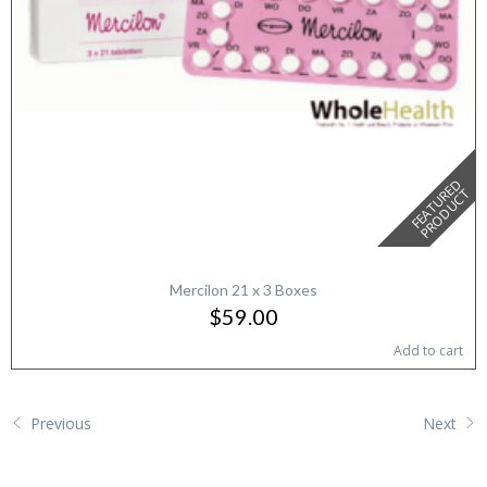
F
E
A
T
U
E
D
P
R
O
D
U
C
R
T
Mercilon 21 x 3 Boxes
$59.00
Add to cart
Previous
Next