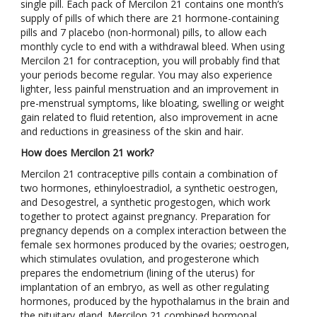
single pill. Each pack of Mercilon 21 contains one month’s
supply of pills of which there are 21 hormone-containing
pills and 7 placebo (non-hormonal) pills, to allow each
monthly cycle to end with a withdrawal bleed. When using
Mercilon 21 for contraception, you will probably find that
your periods become regular. You may also experience
lighter, less painful menstruation and an improvement in
pre-menstrual symptoms, like bloating, swelling or weight
gain related to fluid retention, also improvement in acne
and reductions in greasiness of the skin and hair.
How does Mercilon 21 work?
Mercilon 21 contraceptive pills contain a combination of
two hormones, ethinyloestradiol, a synthetic oestrogen,
and Desogestrel, a synthetic progestogen, which work
together to protect against pregnancy. Preparation for
pregnancy depends on a complex interaction between the
female sex hormones produced by the ovaries; oestrogen,
which stimulates ovulation, and progesterone which
prepares the endometrium (lining of the uterus) for
implantation of an embryo, as well as other regulating
hormones, produced by the hypothalamus in the brain and
the pituitary gland. Mercilon 21 combined hormonal