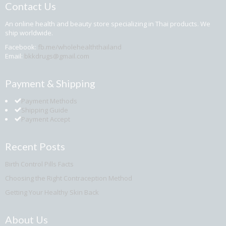
Contact Us
An online health and beauty store specializing in Thai products. We
ship worldwide.
Facebook:
fb.me/wholehealththailand
Email:
bkkdrugs@gmail.com
Payment & Shipping
Payment Methods
Shipping Guide
Payment Accept
Recent Posts
Birth Control Pills Facts
Choosing the Right Contraception Method
Getting Your Healthy Skin Back
About Us