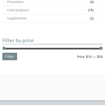
Promotion
(4)
Contraception
(18)
Supplements
(2)
Filter by price
Filter
M
M
Price:
$10
—
$50
p
p