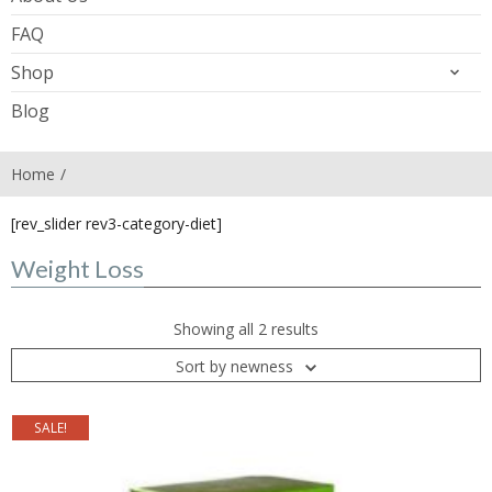
FAQ
Shop
Blog
Home
[rev_slider rev3-category-diet]
Weight Loss
Showing all 2 results
Sort by newness
SALE!