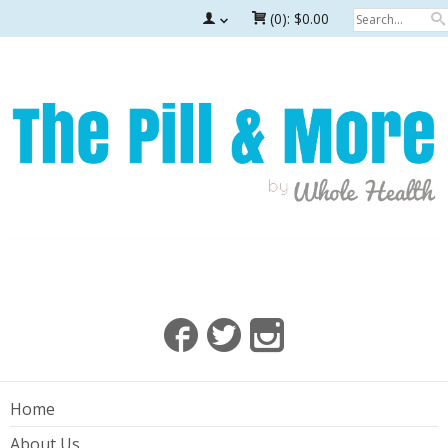
(0):
$0.00
Home
About Us