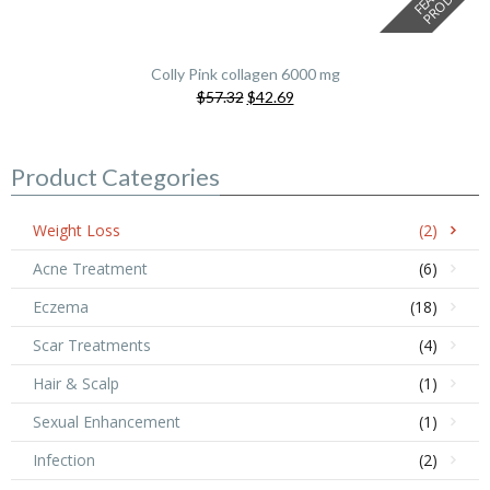
Colly Pink collagen 6000 mg
Original
Current
$57.32
$42.69
price
price
was:
is:
$57.32.
$42.69.
Product Categories
Weight Loss
(2)
Acne Treatment
(6)
Eczema
(18)
Scar Treatments
(4)
Hair & Scalp
(1)
Sexual Enhancement
(1)
Infection
(2)