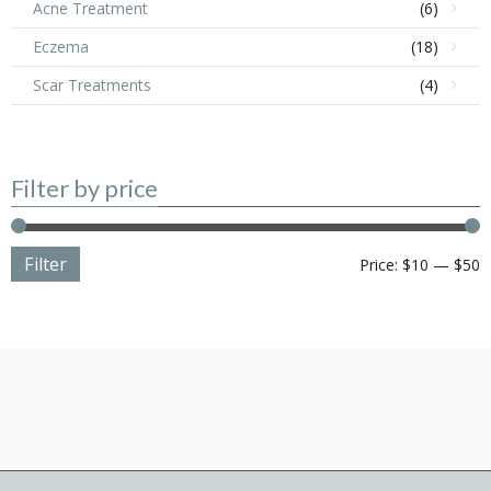
Acne Treatment
(6)
Eczema
(18)
Scar Treatments
(4)
Filter by price
Filter
M
M
Price:
$10
—
$50
p
p