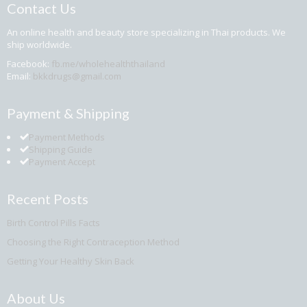
Contact Us
An online health and beauty store specializing in Thai products. We
ship worldwide.
Facebook:
fb.me/wholehealththailand
Email:
bkkdrugs@gmail.com
Payment & Shipping
Payment Methods
Shipping Guide
Payment Accept
Recent Posts
Birth Control Pills Facts
Choosing the Right Contraception Method
Getting Your Healthy Skin Back
About Us