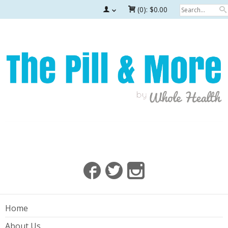
(0):
$0.00
Home
About Us