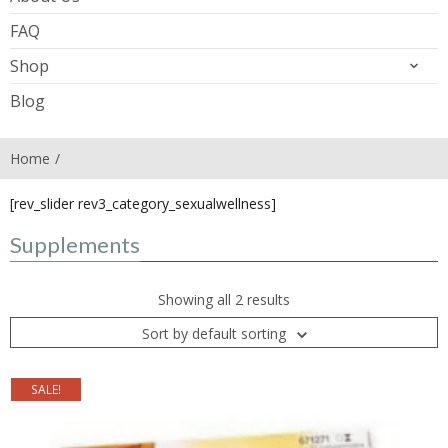
FAQ
Shop
Blog
Home
[rev_slider rev3_category_sexualwellness]
Supplements
Showing all 2 results
Sort by default sorting
SALE!