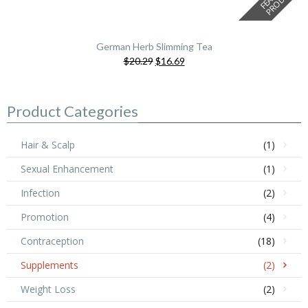
German Herb Slimming Tea
Original
Current
$20.29
$16.69
price
price
was:
is:
$20.29.
$16.69.
Product Categories
Hair & Scalp
(1)
Sexual Enhancement
(1)
Infection
(2)
Promotion
(4)
Contraception
(18)
Supplements
(2)
Weight Loss
(2)